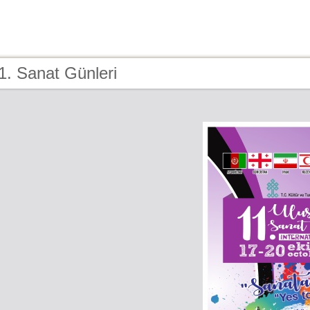
1. Sanat Günleri