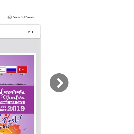
View Full Version
P. 1