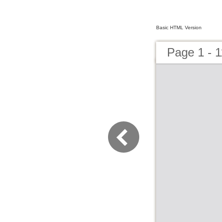
Basic HTML Version
Page 1 - 1