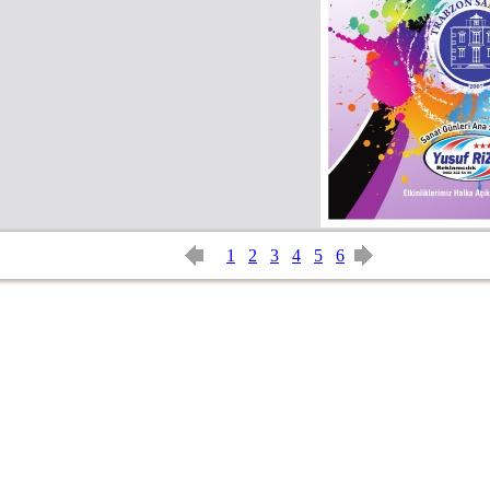
1
2
3
4
5
6