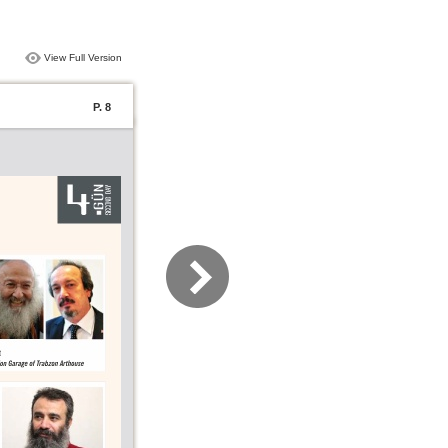
View Full Version
P. 8