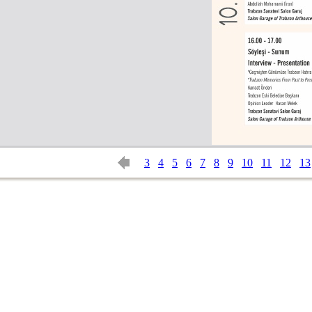
3
4
5
6
7
8
9
10
11
12
13