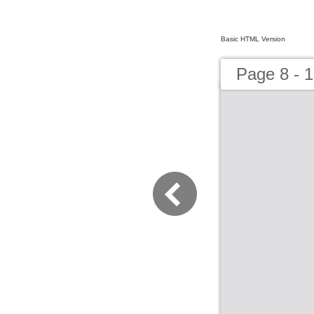
Basic HTML Version
Page 8 - 1