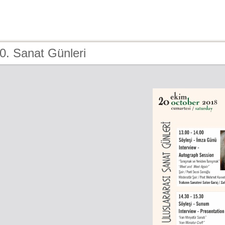
0. Sanat Günleri